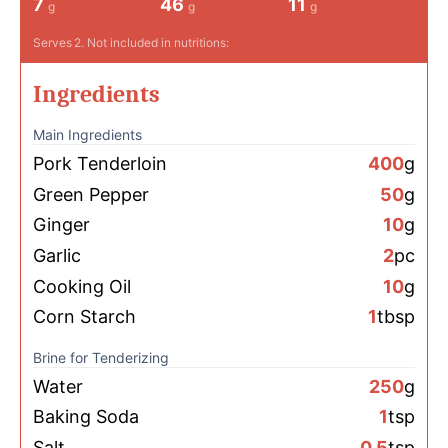
7
46
11
g
g
g
Serves
2
. Not included in nutritions:
Ingredients
Main Ingredients
Pork Tenderloin
400
g
Green Pepper
50
g
Ginger
10
g
Garlic
2
pc
Cooking Oil
10
g
Corn Starch
1
tbsp
Brine for Tenderizing
Water
250
g
Baking Soda
1
tsp
Salt
0.5
tsp