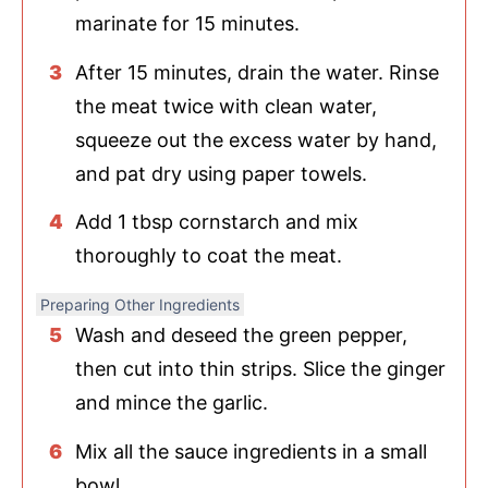
marinate for 15 minutes.
After 15 minutes, drain the water. Rinse
the meat twice with clean water,
squeeze out the excess water by hand,
and pat dry using paper towels.
Add 1 tbsp cornstarch and mix
thoroughly to coat the meat.
Preparing Other Ingredients
Wash and deseed the green pepper,
then cut into thin strips. Slice the ginger
and mince the garlic.
Mix all the sauce ingredients in a small
bowl.