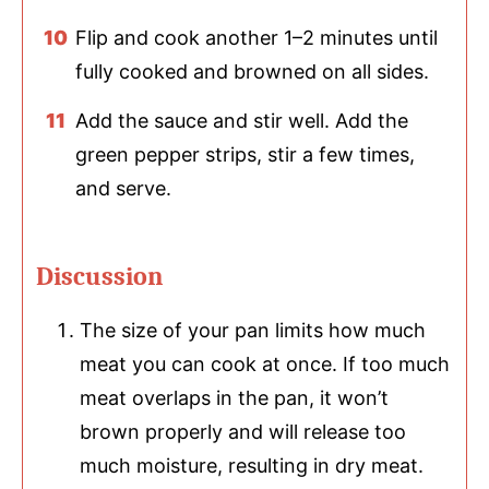
Flip and cook another 1–2 minutes until
fully cooked and browned on all sides.
Add the sauce and stir well. Add the
green pepper strips, stir a few times,
and serve.
Discussion
The size of your pan limits how much
meat you can cook at once. If too much
meat overlaps in the pan, it won’t
brown properly and will release too
much moisture, resulting in dry meat.