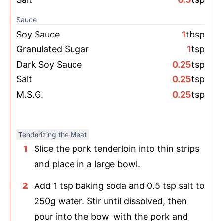
Sauce
Soy Sauce
1
tbsp
Granulated Sugar
1
tsp
Dark Soy Sauce
0.25
tsp
Salt
0.25
tsp
M.S.G.
0.25
tsp
Tenderizing the Meat
Slice the pork tenderloin into thin strips
and place in a large bowl.
Add 1 tsp baking soda and 0.5 tsp salt to
250g water. Stir until dissolved, then
pour into the bowl with the pork and