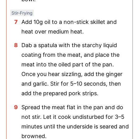
Stir-Frying
Add 10g oil to a non-stick skillet and
heat over medium heat.
Dab a spatula with the starchy liquid
coating from the meat, and place the
meat into the oiled part of the pan.
Once you hear sizzling, add the ginger
and garlic. Stir for 5–10 seconds, then
add the prepared pork strips.
Spread the meat flat in the pan and do
not stir. Let it cook undisturbed for 3–5
minutes until the underside is seared and
browned.