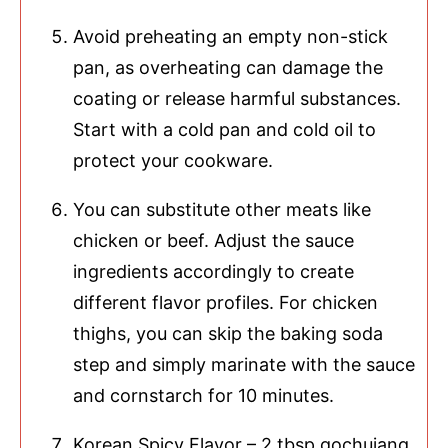
Avoid preheating an empty non-stick
pan, as overheating can damage the
coating or release harmful substances.
Start with a cold pan and cold oil to
protect your cookware.
You can substitute other meats like
chicken or beef. Adjust the sauce
ingredients accordingly to create
different flavor profiles. For chicken
thighs, you can skip the baking soda
step and simply marinate with the sauce
and cornstarch for 10 minutes.
Korean Spicy Flavor – 2 tbsp gochujang,