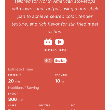
tailored for North American stovetops
with lower heat output, using a non-stick
pan to achieve seared color, tender
texture, and rich flavor for stir-fried meat
dishes.
Bilibili
YouTube
中文
English
Estimated Time
PREPARING
COOKING
20
10
min
min
Nutritions / Serving
ENERGY
306
kCal
CARBS
PROTEIN
FAT