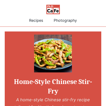
Recipes
Photography
Home-Style Chinese Stir-
Fry
A home-style Chinese stir-fry recipe