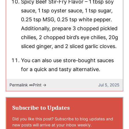
Spicy Beef Stir-Fry Flavor – 1 tbsp soy
sauce, 1 tsp oyster sauce, 1 tsp sugar,
0.25 tsp MSG, 0.25 tsp white pepper.
Additionally, prepare 3 chopped pickled
chilies, 2 chopped bird’s eye chilies, 20g
sliced ginger, and 2 sliced garlic cloves.
You can also use store-bought sauces
for a quick and tasty alternative.
Permalink ∞
Print →
Jul 5, 2025
Subscribe to Updates
Did you like this post? Subscribe to blog updates and
new posts will arrive at your inbox weekly.