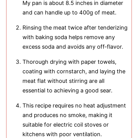
My pan is about 8.5 inches in diameter
and can handle up to 400g of meat.
Rinsing the meat twice after tenderizing
with baking soda helps remove any
excess soda and avoids any off-flavor.
Thorough drying with paper towels,
coating with cornstarch, and laying the
meat flat without stirring are all
essential to achieving a good sear.
This recipe requires no heat adjustment
and produces no smoke, making it
suitable for electric coil stoves or
kitchens with poor ventilation.