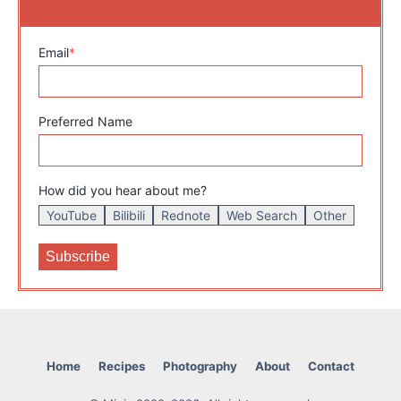
Email
*
Preferred Name
How did you hear about me?
YouTube
Bilibili
Rednote
Web Search
Other
Home
Recipes
Photography
About
Contact