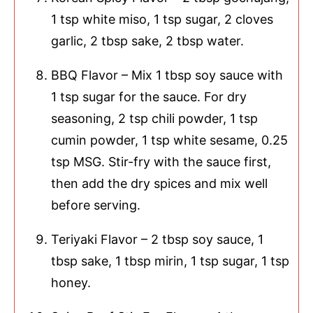
1 tsp white miso, 1 tsp sugar, 2 cloves
garlic, 2 tbsp sake, 2 tbsp water.
BBQ Flavor – Mix 1 tbsp soy sauce with
1 tsp sugar for the sauce. For dry
seasoning, 2 tsp chili powder, 1 tsp
cumin powder, 1 tsp white sesame, 0.25
tsp MSG. Stir-fry with the sauce first,
then add the dry spices and mix well
before serving.
Teriyaki Flavor – 2 tbsp soy sauce, 1
tbsp sake, 1 tbsp mirin, 1 tsp sugar, 1 tsp
honey.